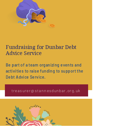
Fundraising for Dunbar Debt
Advice Service
Be part of a team organizing events and
activities to raise funding to support the
Debt Advice Service.
treasurer@stannesdunbar.org.uk