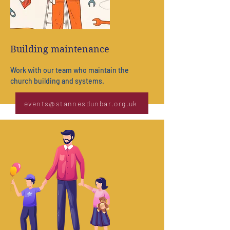
Building maintenance
Work with our team who maintain the
church
building and systems.
events@stannesdunbar.org.uk