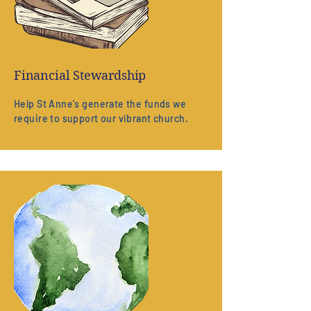
Financial Stewardship
Help St Anne's generate the funds we
require to support our vibrant church.