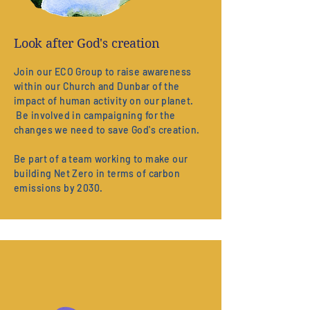
Look after God's creation
Join our ECO Group to raise awareness
within our Church and Dunbar of the
impact of human activity on our planet.
Be involved in campaigning for the
changes we need to save God's creation.
Be part of a team working to make our
building Net Zero in terms of carbon
emissions by 2030.