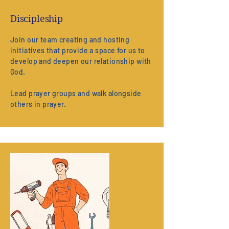
Discipleship
Join our team creating and hosting
initiatives that provide a space for us to
develop and deepen our relationship with
God.
Lead prayer groups and walk alongside
others in prayer.