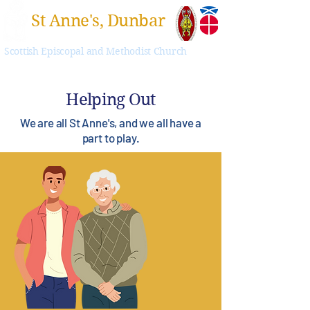
St Anne's, Dunbar
Scottish Episcopal and Methodist Church
Helping Out
We are all St Anne's, and we all have a
part to play.