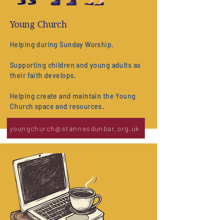
Young Church
Helping during Sunday Worship.
Supporting children and young adults as
their faith develops.
Helping create and maintain the Young
Church space and resources.
youngchurch@stannesdunbar.org.uk