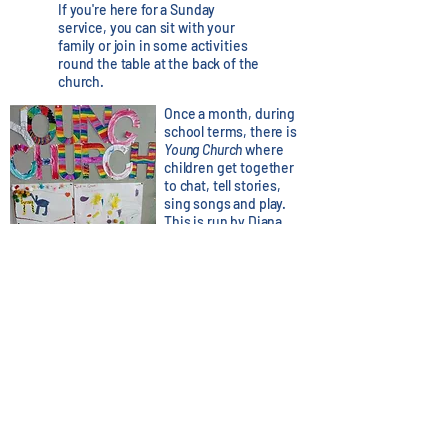
If you're here for a Sunday
service, you can sit with your
family or join in some activities
round the table at the back of the
church.
Once a month, during
school terms, there is
Young Church
where
children get together
to chat, tell stories,
sing songs and play.
This is run by Diana,
Emma and Andrew.
For more information
please email:
youngchurch@stannesdunbar.org.uk