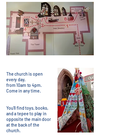
The church is open
every day,
from 10am to 4pm.
Come in any time.
You'll find toys, books,
and a tepee to play in
opposite the main door
at the back of the
church.