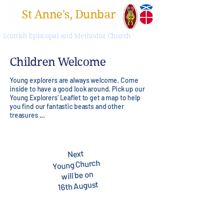
St Anne's, Dunbar
Scottish Episcopal and Methodist Church
Children Welcome
Young explorers are always welcome. Come
inside to have a good look around. Pick up our
Young Explorers' Leaflet to get a map to help
you find our fantastic beasts and other
treasures ...
Next
Young Church
will be on
16th August